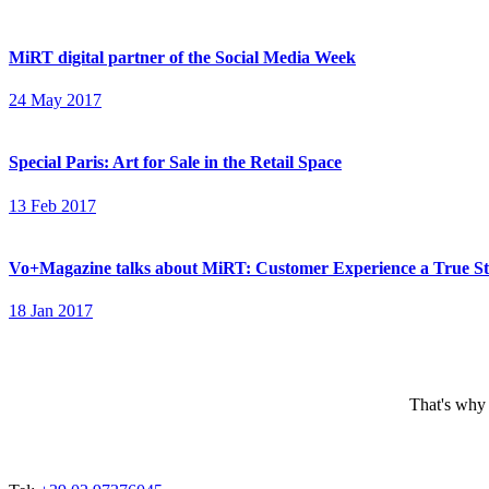
MiRT digital partner of the Social Media Week
24 May 2017
Special Paris: Art for Sale in the Retail Space
13 Feb 2017
Vo+Magazine talks about MiRT: Customer Experience a True S
18 Jan 2017
That's why 
ADDRESSES