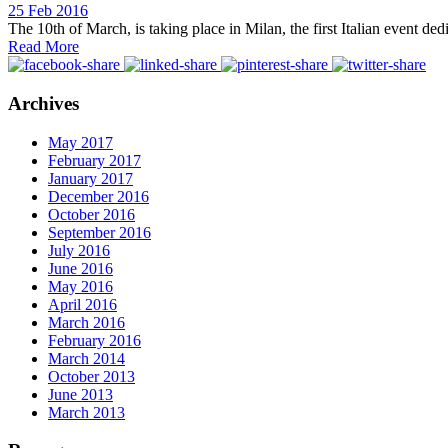
25 Feb 2016
The 10th of March, is taking place in Milan, the first Italian event de
Read More
Archives
May 2017
February 2017
January 2017
December 2016
October 2016
September 2016
July 2016
June 2016
May 2016
April 2016
March 2016
February 2016
March 2014
October 2013
June 2013
March 2013