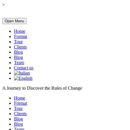
>
Open Menu
Home
Format
Tour
Clients
Blog
Blog
Team
Contact us
A Journey to Discover the Rules of Change
Home
Format
Tour
Clients
Blog
Blog
Team