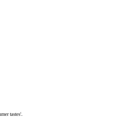
mer tastes'.