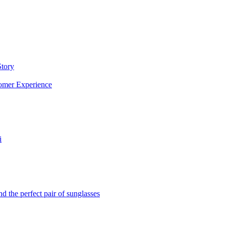
Story
omer Experience
i
d the perfect pair of sunglasses