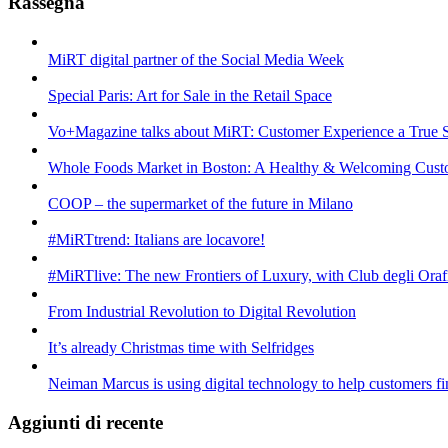
Rassegna
MiRT digital partner of the Social Media Week
Special Paris: Art for Sale in the Retail Space
Vo+Magazine talks about MiRT: Customer Experience a True 
Whole Foods Market in Boston: A Healthy & Welcoming Cust
COOP – the supermarket of the future in Milano
#MiRTtrend: Italians are locavore!
#MiRTlive: The new Frontiers of Luxury, with Club degli Oraf
From Industrial Revolution to Digital Revolution
It’s already Christmas time with Selfridges
Neiman Marcus is using digital technology to help customers fin
Aggiunti di recente