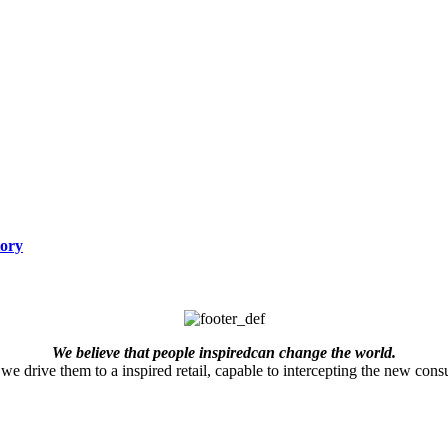
tory
We believe that people inspiredcan change the world.
we drive them to a inspired retail, capable to intercepting the new consu