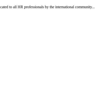
dicated to all HR professionals by the international community...