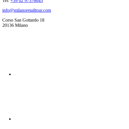
Tel:
+39 02 97376045
info@milanoretailtour.com
Corso San Gottardo 18
20136 Milano