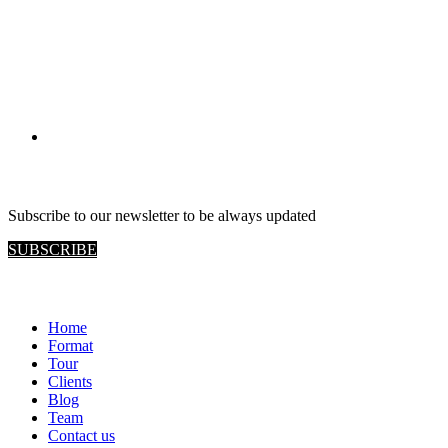
RETAIL VIEW
Subscribe to our newsletter to be always updated
SUBSCRIBE
Home
Format
Tour
Clients
Blog
Team
Contact us