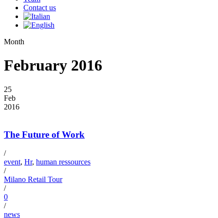
Contact us
Month
February 2016
25
Feb
2016
The Future of Work
/
event
,
Hr
,
human ressources
/
Milano Retail Tour
/
0
/
news