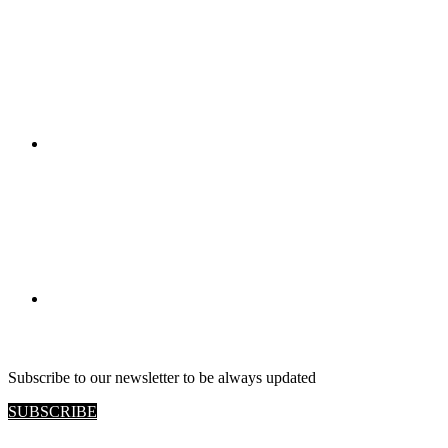
RETAIL VIEW
Subscribe to our newsletter to be always updated
SUBSCRIBE