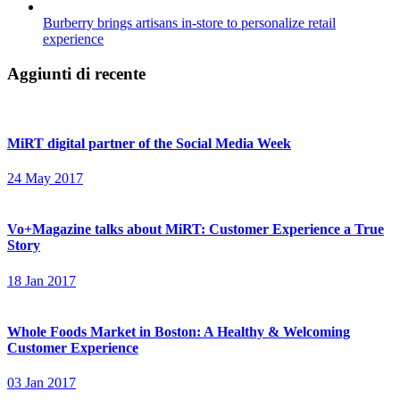
Burberry brings artisans in-store to personalize retail
experience
Aggiunti di recente
MiRT digital partner of the Social Media Week
24 May 2017
Vo+Magazine talks about MiRT: Customer Experience a True
Story
18 Jan 2017
Whole Foods Market in Boston: A Healthy & Welcoming
Customer Experience
03 Jan 2017