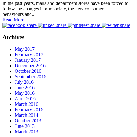
In the past years, malls and department stores have been forced to
follow the changes in our society, the new consumer
behaviours and...
Read More
Archives
May 2017
February 2017
January 2017
December 2016
October 2016
September 2016
July 2016
June 2016
May 2016
April 2016
March 2016
February 2016
March 2014
October 2013
June 2013
March 2013