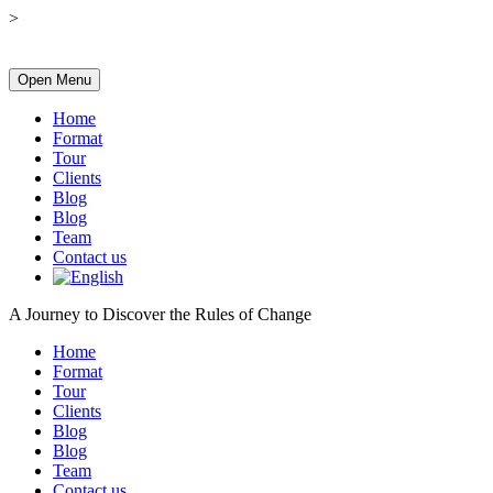
>
Open Menu
Home
Format
Tour
Clients
Blog
Blog
Team
Contact us
A Journey to Discover the Rules of Change
Home
Format
Tour
Clients
Blog
Blog
Team
Contact us