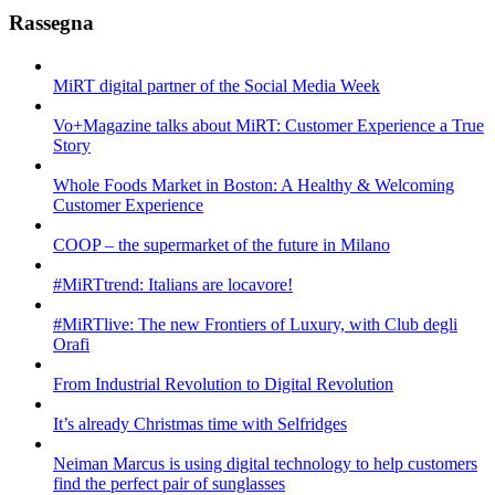
Rassegna
MiRT digital partner of the Social Media Week
Vo+Magazine talks about MiRT: Customer Experience a True
Story
Whole Foods Market in Boston: A Healthy & Welcoming
Customer Experience
COOP – the supermarket of the future in Milano
#MiRTtrend: Italians are locavore!
#MiRTlive: The new Frontiers of Luxury, with Club degli
Orafi
From Industrial Revolution to Digital Revolution
It’s already Christmas time with Selfridges
Neiman Marcus is using digital technology to help customers
find the perfect pair of sunglasses