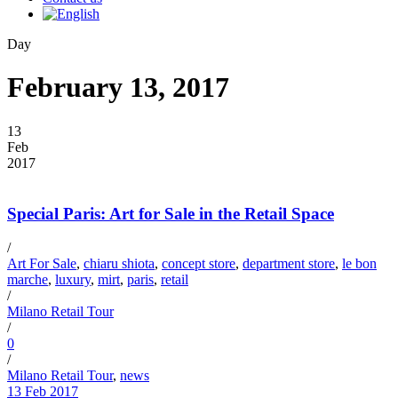
Day
February 13, 2017
13
Feb
2017
Special Paris: Art for Sale in the Retail Space
/
Art For Sale
,
chiaru shiota
,
concept store
,
department store
,
le bon
marche
,
luxury
,
mirt
,
paris
,
retail
/
Milano Retail Tour
/
0
/
Milano Retail Tour
,
news
13 Feb 2017