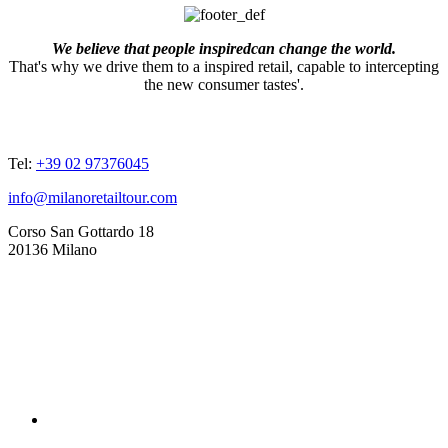
We believe that people inspiredcan change the world.
That's why we drive them to a inspired retail, capable to intercepting
the new consumer tastes'.
ADDRESSES
Tel:
+39 02 97376045
info@milanoretailtour.com
Corso San Gottardo 18
20136 Milano