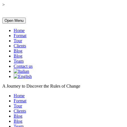
>
Open Menu
Home
Format
Tour
Clients
Blog
Blog
Team
Contact us
A Journey to Discover the Rules of Change
Home
Format
Tour
Clients
Blog
Blog
Team