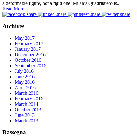
a deformable figure, not a rigid one. Milan’s Quadrilatero is...
Read More
Archives
May 2017
February 2017
January 2017
December 2016
October 2016
September 2016
July 2016
June 2016
May 2016
April 2016
March 2016
February 2016
March 2014
October 2013
June 2013
March 2013
Rassegna