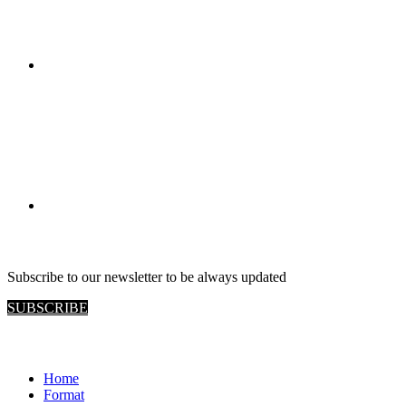
RETAIL VIEW
Subscribe to our newsletter to be always updated
SUBSCRIBE
Site map
Home
Format