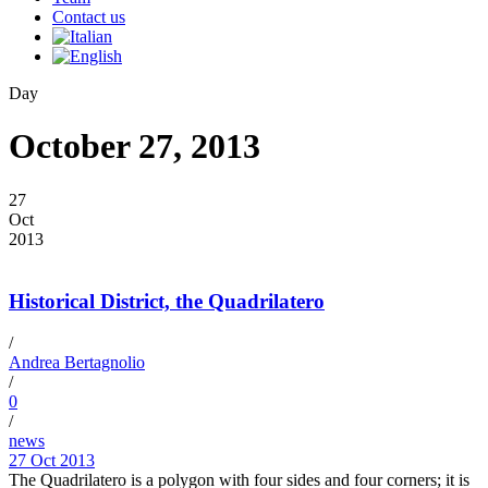
Contact us
Day
October 27, 2013
27
Oct
2013
Historical District, the Quadrilatero
/
Andrea Bertagnolio
/
0
/
news
27 Oct 2013
The Quadrilatero is a polygon with four sides and four corners; it is