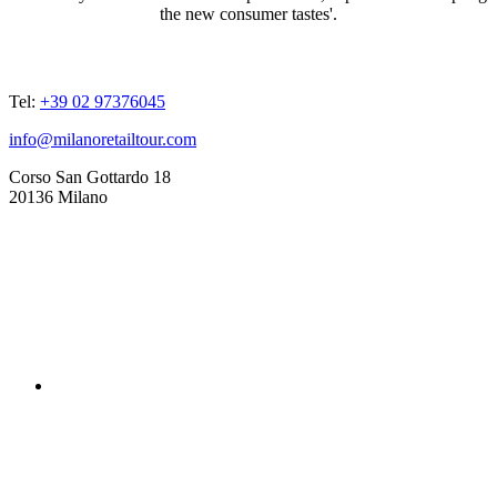
the new consumer tastes'.
ADDRESSES
Tel:
+39 02 97376045
info@milanoretailtour.com
Corso San Gottardo 18
20136 Milano