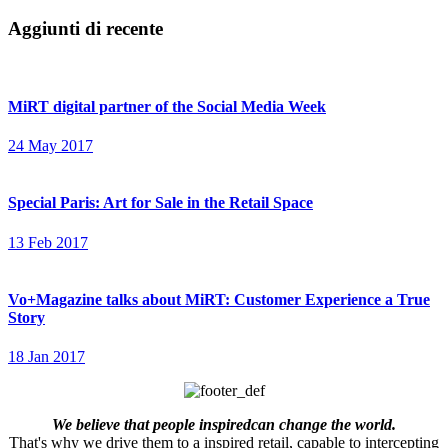
Aggiunti di recente
MiRT digital partner of the Social Media Week
24 May 2017
Special Paris: Art for Sale in the Retail Space
13 Feb 2017
Vo+Magazine talks about MiRT: Customer Experience a True
Story
18 Jan 2017
We believe that people inspiredcan change the world.
That's why we drive them to a inspired retail, capable to intercepting