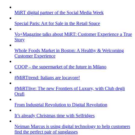
MiRT digital partner of the Social Media Week
Special Paris: Art for Sale in the Retail Space
Vo+Magazine talks about MiRT: Customer Experience a True
Story
Whole Foods Market in Boston: A Healthy & Welcoming
Customer Experience
COOP – the supermarket of the future in Milano
#MiRTtrend: Italians are locavore!
#MiRTlive: The new Frontiers of Luxury, with Club degli
Orafi
From Industrial Revolution to Digital Revolution
It’s already Christmas time with Selfridges
Neiman Marcus is using digital technology to help customers
find the perfect pair of sunglasses