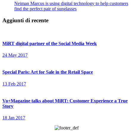
Neiman Marcus is using digital technology to help customers
find the perfect pair of sunglasses
Aggiunti di recente
MiRT digital partner of the Social Media Week
24 May 2017
Special Paris: Art for Sale in the Retail Space
13 Feb 2017
Vo+Magazine talks about MiRT: Customer Experience a True
Story
18 Jan 2017