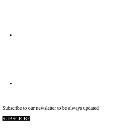
RETAIL VIEW
Subscribe to our newsletter to be always updated
SUBSCRIBE
Site map