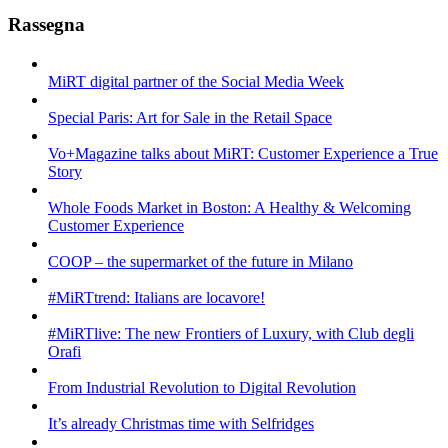
Rassegna
MiRT digital partner of the Social Media Week
Special Paris: Art for Sale in the Retail Space
Vo+Magazine talks about MiRT: Customer Experience a True
Story
Whole Foods Market in Boston: A Healthy & Welcoming
Customer Experience
COOP – the supermarket of the future in Milano
#MiRTtrend: Italians are locavore!
#MiRTlive: The new Frontiers of Luxury, with Club degli
Orafi
From Industrial Revolution to Digital Revolution
It’s already Christmas time with Selfridges