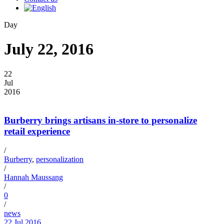
Day
July 22, 2016
22
Jul
2016
Burberry brings artisans in-store to personalize
retail experience
/
Burberry
,
personalization
/
Hannah Maussang
/
0
/
news
22 Jul 2016