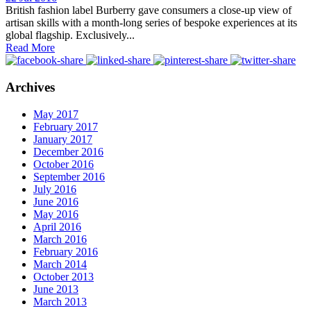
British fashion label Burberry gave consumers a close-up view of
artisan skills with a month-long series of bespoke experiences at its
global flagship. Exclusively...
Read More
Archives
May 2017
February 2017
January 2017
December 2016
October 2016
September 2016
July 2016
June 2016
May 2016
April 2016
March 2016
February 2016
March 2014
October 2013
June 2013
March 2013