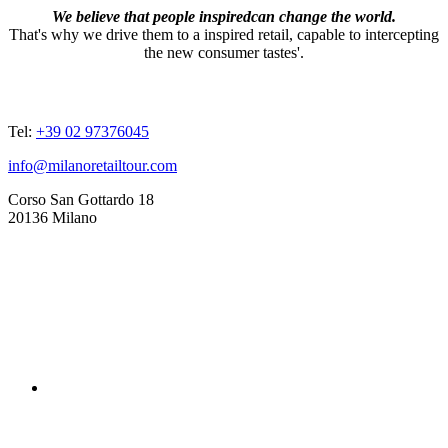
We believe that people inspiredcan change the world.
That's why we drive them to a inspired retail, capable to intercepting
the new consumer tastes'.
ADDRESSES
Tel:
+39 02 97376045
info@milanoretailtour.com
Corso San Gottardo 18
20136 Milano