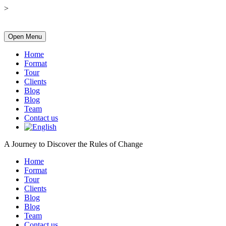
>
Open Menu
Home
Format
Tour
Clients
Blog
Blog
Team
Contact us
A Journey to Discover the Rules of Change
Home
Format
Tour
Clients
Blog
Blog
Team
Contact us