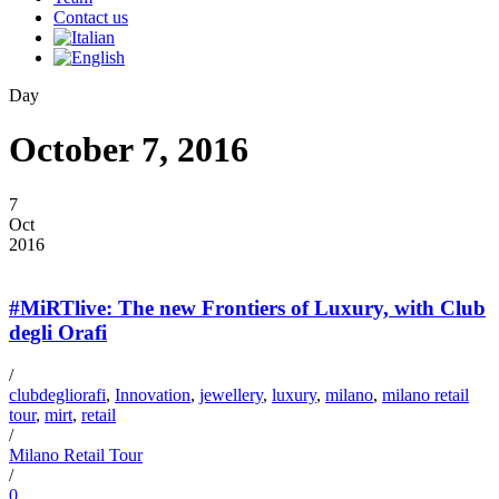
Contact us
Day
October 7, 2016
7
Oct
2016
#MiRTlive: The new Frontiers of Luxury, with Club
degli Orafi
/
clubdegliorafi
,
Innovation
,
jewellery
,
luxury
,
milano
,
milano retail
tour
,
mirt
,
retail
/
Milano Retail Tour
/
0