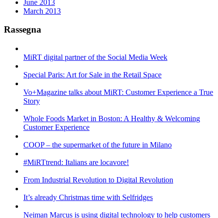
June 2013
March 2013
Rassegna
MiRT digital partner of the Social Media Week
Special Paris: Art for Sale in the Retail Space
Vo+Magazine talks about MiRT: Customer Experience a True
Story
Whole Foods Market in Boston: A Healthy & Welcoming
Customer Experience
COOP – the supermarket of the future in Milano
#MiRTtrend: Italians are locavore!
From Industrial Revolution to Digital Revolution
It’s already Christmas time with Selfridges
Neiman Marcus is using digital technology to help customers