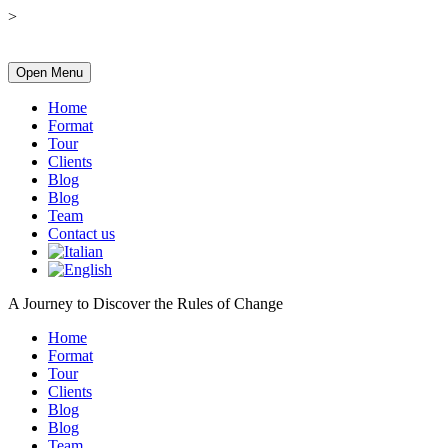
>
Open Menu
Home
Format
Tour
Clients
Blog
Blog
Team
Contact us
A Journey to Discover the Rules of Change
Home
Format
Tour
Clients
Blog
Blog
Team