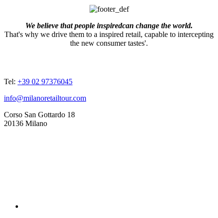
We believe that people inspiredcan change the world.
That's why we drive them to a inspired retail, capable to intercepting
the new consumer tastes'.
ADDRESSES
Tel:
+39 02 97376045
info@milanoretailtour.com
Corso San Gottardo 18
20136 Milano