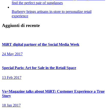
find the perfect pair of sunglasses
Burberry brings artisans in-store to personalize retail
experience
Aggiunti di recente
MiRT digital partner of the Social Media Week
24 May 2017
Special Paris: Art for Sale in the Retail Space
13 Feb 2017
Vo+Magazine talks about MiRT: Customer Experience a True
Story
18 Jan 2017