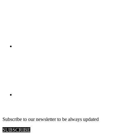
RETAIL VIEW
Subscribe to our newsletter to be always updated
SUBSCRIBE