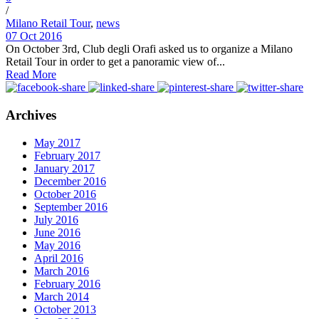
/
Milano Retail Tour
,
news
07 Oct 2016
On October 3rd, Club degli Orafi asked us to organize a Milano
Retail Tour in order to get a panoramic view of...
Read More
Archives
May 2017
February 2017
January 2017
December 2016
October 2016
September 2016
July 2016
June 2016
May 2016
April 2016
March 2016
February 2016
March 2014
October 2013