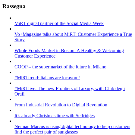
Rassegna
MiRT digital partner of the Social Media Week
Vo+Magazine talks about MiRT: Customer Experience a True
Story
Whole Foods Market in Boston: A Healthy & Welcoming
Customer Experience
COOP – the supermarket of the future in Milano
#MiRTtrend: Italians are locavore!
#MiRTlive: The new Frontiers of Luxury, with Club degli
Orafi
From Industrial Revolution to Digital Revolution
It’s already Christmas time with Selfridges
Neiman Marcus is using digital technology to help customers
find the perfect pair of sunglasses