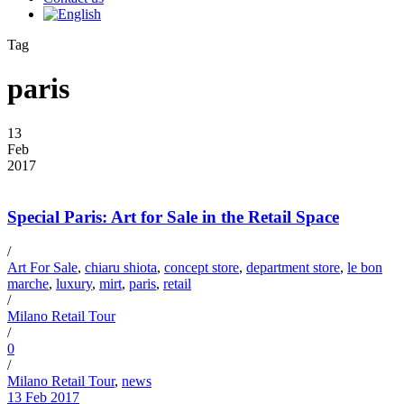
Tag
paris
13
Feb
2017
Special Paris: Art for Sale in the Retail Space
/
Art For Sale
,
chiaru shiota
,
concept store
,
department store
,
le bon
marche
,
luxury
,
mirt
,
paris
,
retail
/
Milano Retail Tour
/
0
/
Milano Retail Tour
,
news
13 Feb 2017