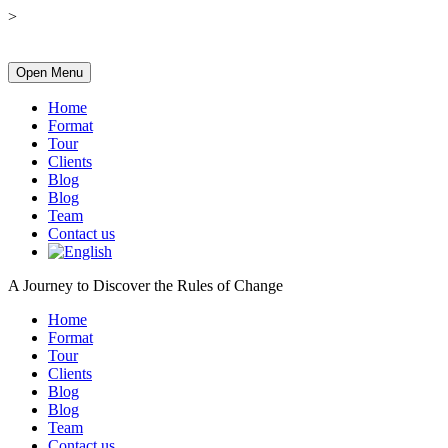
>
Open Menu
Home
Format
Tour
Clients
Blog
Blog
Team
Contact us
A Journey to Discover the Rules of Change
Home
Format
Tour
Clients
Blog
Blog
Team
Contact us