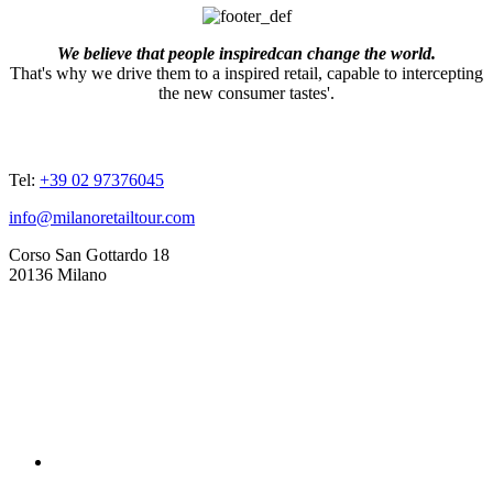
We believe that people inspiredcan change the world.
That's why we drive them to a inspired retail, capable to intercepting
the new consumer tastes'.
ADDRESSES
Tel:
+39 02 97376045
info@milanoretailtour.com
Corso San Gottardo 18
20136 Milano