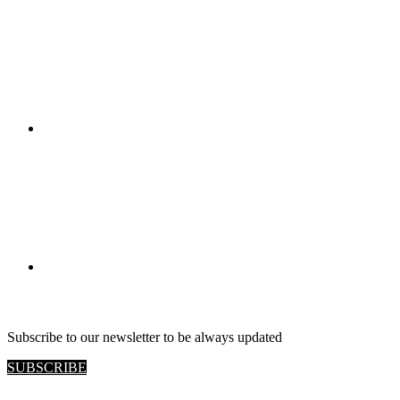
RETAIL VIEW
Subscribe to our newsletter to be always updated
SUBSCRIBE