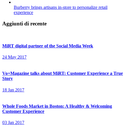
Burberry brings artisans in-store to personalize retail
experience
Aggiunti di recente
MiRT digital partner of the Social Media Week
24 May 2017
Vo+Magazine talks about MiRT: Customer Experience a True
Story
18 Jan 2017
Whole Foods Market in Boston: A Healthy & Welcoming
Customer Experience
03 Jan 2017