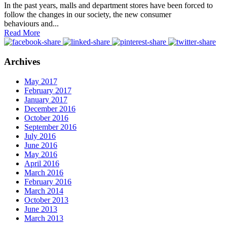
In the past years, malls and department stores have been forced to
follow the changes in our society, the new consumer
behaviours and...
Read More
Archives
May 2017
February 2017
January 2017
December 2016
October 2016
September 2016
July 2016
June 2016
May 2016
April 2016
March 2016
February 2016
March 2014
October 2013
June 2013
March 2013