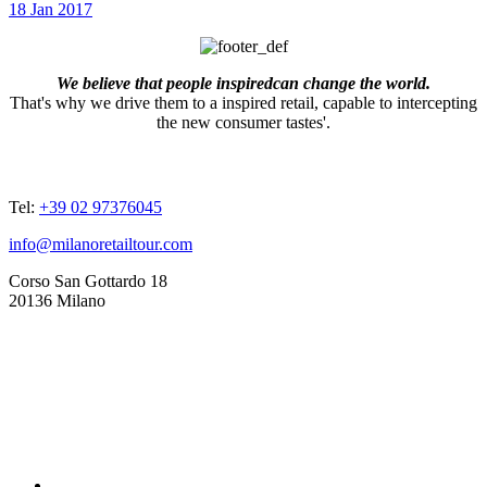
18 Jan 2017
We believe that people inspiredcan change the world.
That's why we drive them to a inspired retail, capable to intercepting
the new consumer tastes'.
ADDRESSES
Tel:
+39 02 97376045
info@milanoretailtour.com
Corso San Gottardo 18
20136 Milano