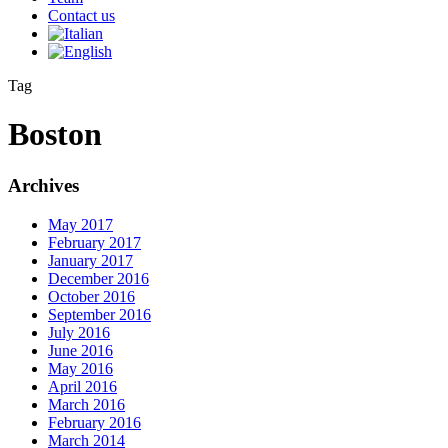
Contact us
Tag
Boston
Archives
May 2017
February 2017
January 2017
December 2016
October 2016
September 2016
July 2016
June 2016
May 2016
April 2016
March 2016
February 2016
March 2014