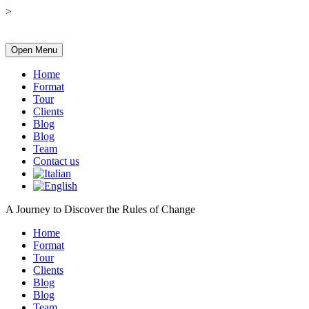
>
Open Menu
Home
Format
Tour
Clients
Blog
Blog
Team
Contact us
A Journey to Discover the Rules of Change
Home
Format
Tour
Clients
Blog
Blog
Team