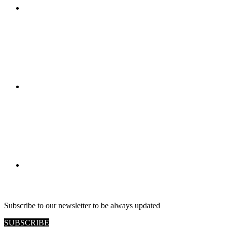
RETAIL VIEW
Subscribe to our newsletter to be always updated
SUBSCRIBE