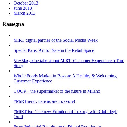
October 2013
June 2013
March 2013
Rassegna
MiRT digital partner of the Social Media Week
Special Paris: Art for Sale in the Retail Space
Vo+Magazine talks about MiRT: Customer Experience a True
Story
Whole Foods Market in Boston: A Healthy & Welcoming
Customer Experience
COOP – the supermarket of the future in Milano
#MiRTtrend: Italians are locavore!
#MiRTlive: The new Frontiers of Luxury, with Club degli
Orafi
From Industrial Revolution to Digital Revolution