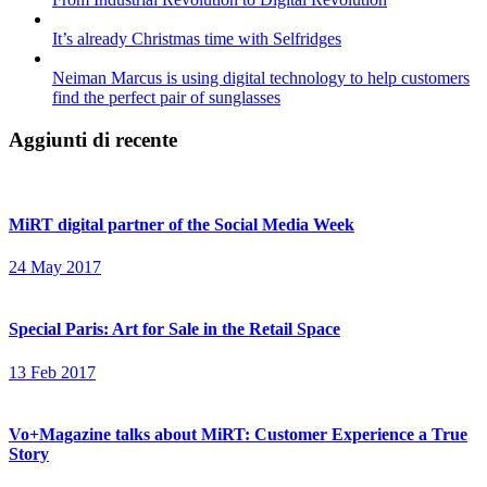
It’s already Christmas time with Selfridges
Neiman Marcus is using digital technology to help customers
find the perfect pair of sunglasses
Aggiunti di recente
MiRT digital partner of the Social Media Week
24 May 2017
Special Paris: Art for Sale in the Retail Space
13 Feb 2017
Vo+Magazine talks about MiRT: Customer Experience a True
Story