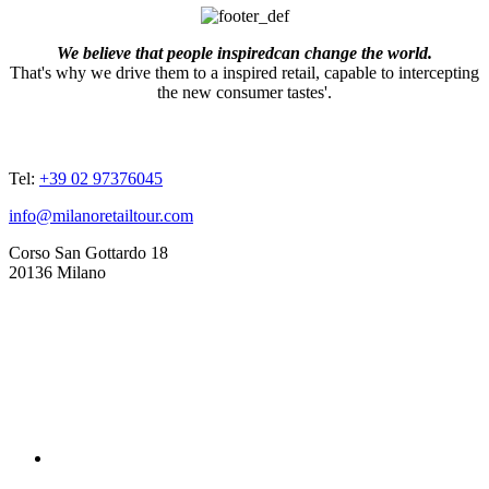
We believe that people inspiredcan change the world.
That's why we drive them to a inspired retail, capable to intercepting
the new consumer tastes'.
ADDRESSES
Tel:
+39 02 97376045
info@milanoretailtour.com
Corso San Gottardo 18
20136 Milano