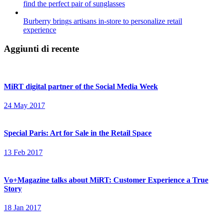
find the perfect pair of sunglasses
Burberry brings artisans in-store to personalize retail
experience
Aggiunti di recente
MiRT digital partner of the Social Media Week
24 May 2017
Special Paris: Art for Sale in the Retail Space
13 Feb 2017
Vo+Magazine talks about MiRT: Customer Experience a True
Story
18 Jan 2017