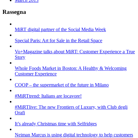
March 2013
Rassegna
MiRT digital partner of the Social Media Week
Special Paris: Art for Sale in the Retail Space
Vo+Magazine talks about MiRT: Customer Experience a True
Story
Whole Foods Market in Boston: A Healthy & Welcoming
Customer Experience
COOP – the supermarket of the future in Milano
#MiRTtrend: Italians are locavore!
#MiRTlive: The new Frontiers of Luxury, with Club degli
Orafi
It’s already Christmas time with Selfridges
Neiman Marcus is using digital technology to help customers