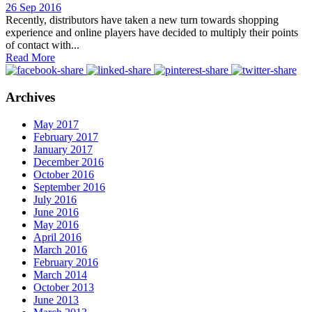
26 Sep 2016
Recently, distributors have taken a new turn towards shopping
experience and online players have decided to multiply their points
of contact with...
Read More
Archives
May 2017
February 2017
January 2017
December 2016
October 2016
September 2016
July 2016
June 2016
May 2016
April 2016
March 2016
February 2016
March 2014
October 2013
June 2013