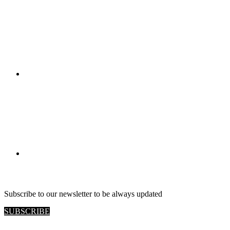
RETAIL VIEW
Subscribe to our newsletter to be always updated
SUBSCRIBE