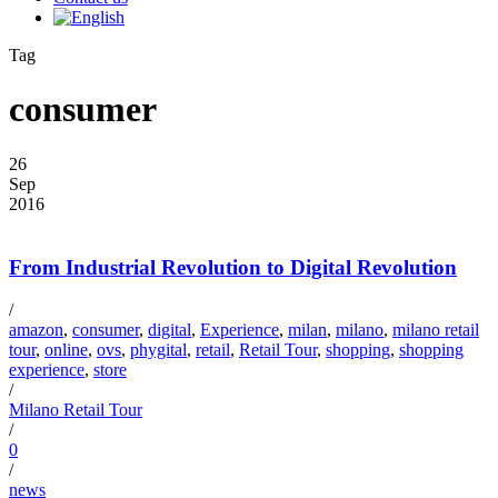
Tag
consumer
26
Sep
2016
From Industrial Revolution to Digital Revolution
/
amazon
,
consumer
,
digital
,
Experience
,
milan
,
milano
,
milano retail
tour
,
online
,
ovs
,
phygital
,
retail
,
Retail Tour
,
shopping
,
shopping
experience
,
store
/
Milano Retail Tour
/
0
/
news