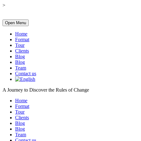
>
Open Menu
Home
Format
Tour
Clients
Blog
Blog
Team
Contact us
A Journey to Discover the Rules of Change
Home
Format
Tour
Clients
Blog
Blog
Team
Contact us