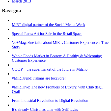
March 2013
Rassegna
MiRT digital partner of the Social Media Week
Special Paris: Art for Sale in the Retail Space
Vo+Magazine talks about MiRT: Customer Experience a True
Story
Whole Foods Market in Boston: A Healthy & Welcoming
Customer Experience
COOP – the supermarket of the future in Milano
#MiRTtrend: Italians are locavore!
#MiRTlive: The new Frontiers of Luxury, with Club degli
Orafi
From Industrial Revolution to Digital Revolution
It’s already Christmas time with Selfridges