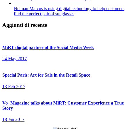
Neiman Marcus is using digital technology to help customers
find the perfect pair of sunglasses
Aggiunti di recente
MiRT digital partner of the Social Media Week
24 May 2017
Special Paris: Art for Sale in the Retail Space
13 Feb 2017
Vo+Magazine talks about MiRT: Customer Experience a True
Story
18 Jan 2017