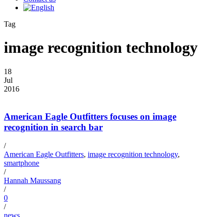
Tag
image recognition technology
18
Jul
2016
American Eagle Outfitters focuses on image
recognition in search bar
/
American Eagle Outfitters
,
image recognition technology
,
smartphone
/
Hannah Maussang
/
0
/
news