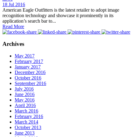
18 Jul 2016
American Eagle Outfitters is the latest retailer to adopt image
recognition technology and showcase it prominently in its
application’s search bar to...
Read More
Archives
May 2017
February 2017
January 2017
December 2016
October 2016
September 2016
July 2016
June 2016
May 2016
April 2016
March 2016
February 2016
March 2014
October 2013
June 2013