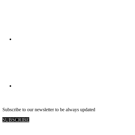
RETAIL VIEW
Subscribe to our newsletter to be always updated
SUBSCRIBE
Site map