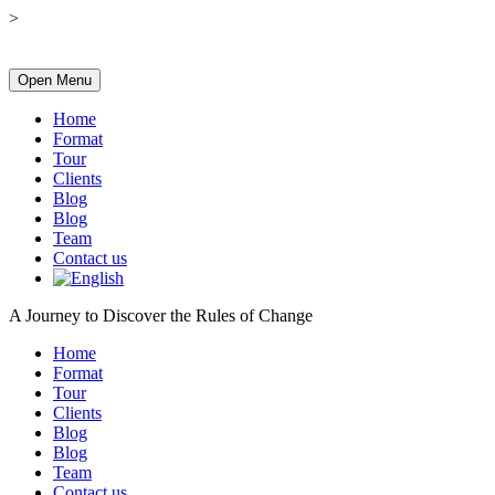
>
Open Menu
Home
Format
Tour
Clients
Blog
Blog
Team
Contact us
A Journey to Discover the Rules of Change
Home
Format
Tour
Clients
Blog
Blog
Team
Contact us