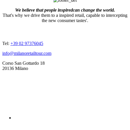
We believe that people inspiredcan change the world.
That's why we drive them to a inspired retail, capable to intercepting
the new consumer tastes'.
ADDRESSES
Tel:
+39 02 97376045
info@milanoretailtour.com
Corso San Gottardo 18
20136 Milano